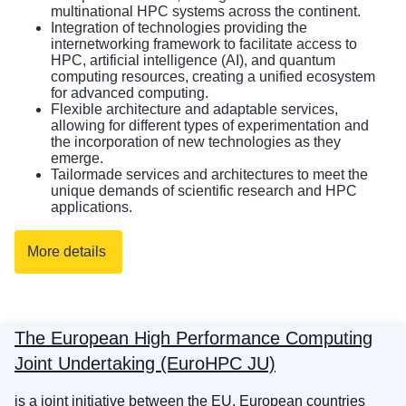
multinational HPC systems across the continent.
Integration of technologies providing the
internetworking framework to facilitate access to
HPC, artificial intelligence (AI), and quantum
computing resources, creating a unified ecosystem
for advanced computing.
Flexible architecture and adaptable services,
allowing for different types of experimentation and
the incorporation of new technologies as they
emerge.
Tailormade services and architectures to meet the
unique demands of scientific research and HPC
applications.
More details
The European High Performance Computing
Joint Undertaking (EuroHPC JU)
is a joint initiative between the EU, European countries