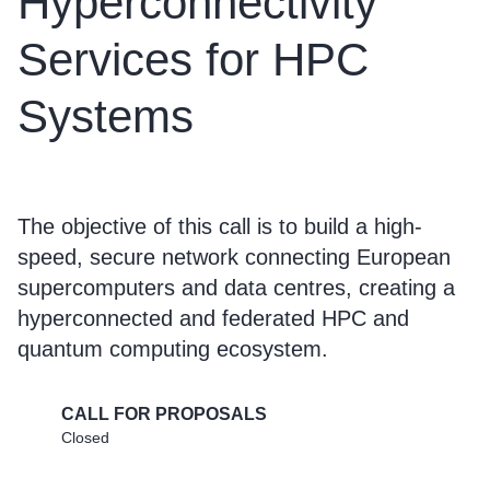
Hyperconnectivity
Services for HPC
Systems
The objective of this call is to build a high-
speed, secure network connecting European
supercomputers and data centres, creating a
hyperconnected and federated HPC and
quantum computing ecosystem.
CALL FOR PROPOSALS
Closed