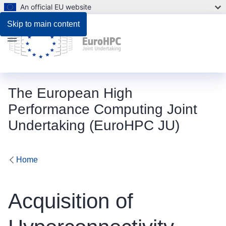
An official EU website
Description
Skip to main content
Menu
The European High
Performance Computing Joint
Undertaking (EuroHPC JU)
Home
Acquisition of