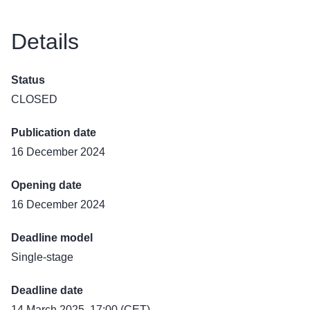
Details
Status
CLOSED
Publication date
16 December 2024
Opening date
16 December 2024
Deadline model
Single-stage
Deadline date
14 March 2025, 17:00 (CET)