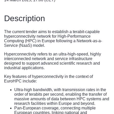
Description
The current tender aims to establish a terabit-capable
hyperconnectivity network for High-Performance
Computing (HPC) in Europe following a Network-as-a-
Service (NaaS) model.
Hyperconnectivity refers to an ultra-high-speed, highly
interconnected network and service infrastructure
designed to support advanced scientific research and
industrial applications.
Key features of hyperconnectivity in the context of
EuroHPC include:
Ultra-high bandwidth, with transmission rates in the
order of terabits per second, enabling the transfer of
massive amounts of data between HPC systems and
research facilities within Europe and beyond.
Pan-European coverage, connecting multiple
European countries, linking national and