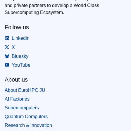
and private partners to develop a World Class
Supercomputing Ecosystem.
Follow us
Linkedin
X
Bluesky
YouTube
About us
About EuroHPC JU
AI Factories
Supercomputers
Quantum Computers
Research & Innovation