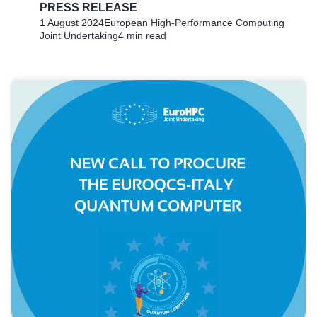
PRESS RELEASE
1 August 2024
European High-Performance Computing
Joint Undertaking
4 min read