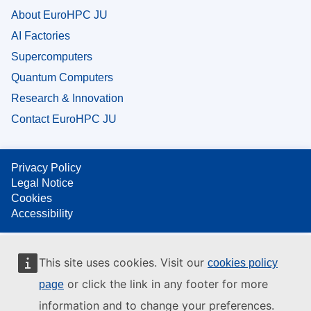
About EuroHPC JU
AI Factories
Supercomputers
Quantum Computers
Research & Innovation
Contact EuroHPC JU
Privacy Policy
Legal Notice
Cookies
Accessibility
This site uses cookies. Visit our
cookies policy
or click the link in any footer for more
page
information and to change your preferences.