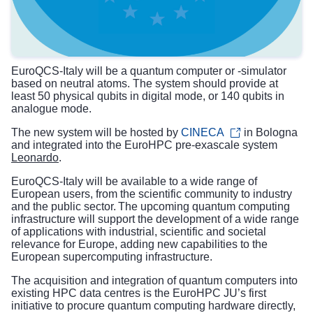
EuroQCS-Italy will be a quantum computer or -simulator
based on neutral atoms. The system should provide at
least 50 physical qubits in digital mode, or 140 qubits in
analogue mode.
The new system will be hosted by
CINECA
in Bologna
and integrated into the EuroHPC pre-exascale system
Leonardo
.
EuroQCS-Italy will be available to a wide range of
European users, from the scientific community to industry
and the public sector. The upcoming quantum computing
infrastructure will support the development of a wide range
of applications with industrial, scientific and societal
relevance for Europe, adding new capabilities to the
European supercomputing infrastructure.
The acquisition and integration of quantum computers into
existing HPC data centres is the EuroHPC JU’s first
initiative to procure quantum computing hardware directly,