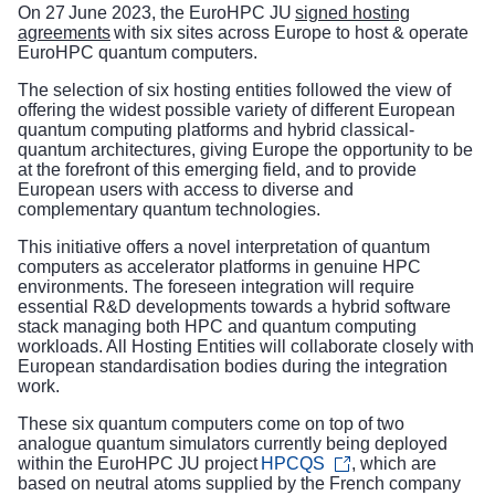
On 27 June 2023, the EuroHPC JU
signed hosting
agreements
with six sites across Europe to host & operate
EuroHPC quantum computers.
The selection of six hosting entities followed the view of
offering the widest possible variety of different European
quantum computing platforms and hybrid classical-
quantum architectures, giving Europe the opportunity to be
at the forefront of this emerging field, and to provide
European users with access to diverse and
complementary quantum technologies.
This initiative offers a novel interpretation of quantum
computers as accelerator platforms in genuine HPC
environments. The foreseen integration will require
essential R&D developments towards a hybrid software
stack managing both HPC and quantum computing
workloads. All Hosting Entities will collaborate closely with
European standardisation bodies during the integration
work.
These six quantum computers come on top of two
analogue quantum simulators currently being deployed
within the EuroHPC JU project
HPCQS
, which are
based on neutral atoms supplied by the French company