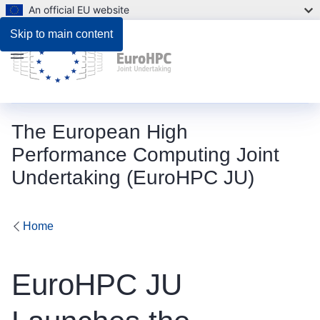
An official EU website
Skip to main content
Menu
The European High
Performance Computing Joint
Undertaking (EuroHPC JU)
Home
EuroHPC JU