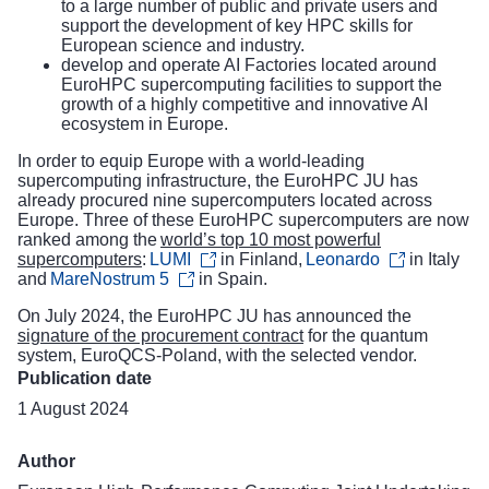
to a large number of public and private users and
support the development of key HPC skills for
European science and industry.
develop and operate AI Factories located around
EuroHPC supercomputing facilities to support the
growth of a highly competitive and innovative AI
ecosystem in Europe.
In order to equip Europe with a world-leading
supercomputing infrastructure, the EuroHPC JU has
already procured nine supercomputers located across
Europe. Three of these EuroHPC supercomputers are now
ranked among the
world’s top 10 most powerful
supercomputers
:
LUMI
in Finland,
Leonardo
in Italy
and
MareNostrum 5
in Spain.
On July 2024, the EuroHPC JU has announced the
signature of the procurement contract
for the quantum
system, EuroQCS-Poland, with the selected vendor.
Publication date
1 August 2024
Author