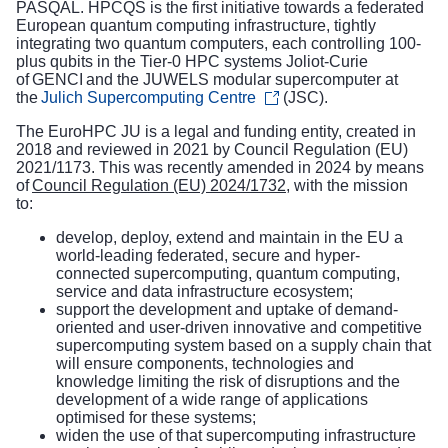
PASQAL. HPCQS is the first initiative towards a federated
European quantum computing infrastructure, tightly
integrating two quantum computers, each controlling 100-
plus qubits in the Tier-0 HPC systems Joliot-Curie
of GENCI and the JUWELS modular supercomputer at
the
Julich Supercomputing Centre
(JSC).
The EuroHPC JU is a legal and funding entity, created in
2018 and reviewed in 2021 by Council Regulation (EU)
2021/1173. This was recently amended in 2024 by means
of
Council Regulation (EU) 2024/1732
, with the mission
to:
develop, deploy, extend and maintain in the EU a
world-leading federated, secure and hyper-
connected supercomputing, quantum computing,
service and data infrastructure ecosystem;
support the development and uptake of demand-
oriented and user-driven innovative and competitive
supercomputing system based on a supply chain that
will ensure components, technologies and
knowledge limiting the risk of disruptions and the
development of a wide range of applications
optimised for these systems;
widen the use of that supercomputing infrastructure