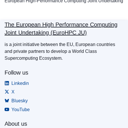
European High-Performance Computing Joint Undertaking
The European High Performance Computing
Joint Undertaking (EuroHPC JU)
is a joint initiative between the EU, European countries
and private partners to develop a World Class
Supercomputing Ecosystem.
Follow us
Linkedin
X
Bluesky
YouTube
About us