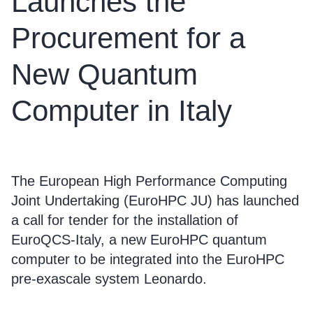
Launches the
Procurement for a
New Quantum
Computer in Italy
The European High Performance Computing
Joint Undertaking (EuroHPC JU) has launched
a call for tender for the installation of
EuroQCS-Italy, a new EuroHPC quantum
computer to be integrated into the EuroHPC
pre-exascale system Leonardo.