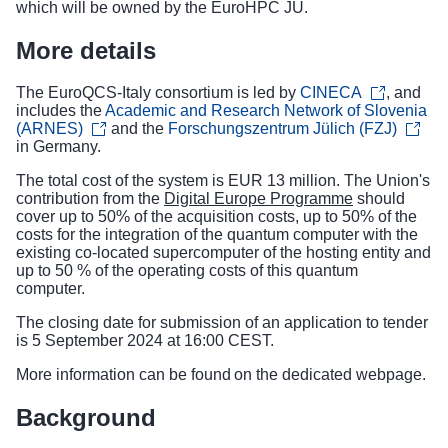
which will be owned by the EuroHPC JU.
More details
The EuroQCS-Italy consortium is led by
CINECA
, and
includes the
Academic and Research Network of Slovenia
(ARNES)
and the
Forschungszentrum Jülich (FZJ)
in Germany.
The total cost of the system is EUR 13 million. The Union's
contribution from the
Digital Europe Programme
should
cover up to 50% of the acquisition costs, up to 50% of the
costs for the integration of the quantum computer with the
existing co-located supercomputer of the hosting entity and
up to 50 % of the operating costs of this quantum
computer.
The closing date for submission of an application to tender
is 5 September 2024 at 16:00 CEST.
More information can be found on the
dedicated webpage
.
Background