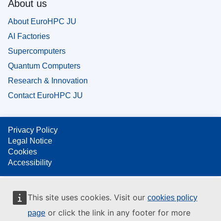
About us
About EuroHPC JU
AI Factories
Supercomputers
Quantum Computers
Research & Innovation
Contact EuroHPC JU
Privacy Policy
Legal Notice
Cookies
Accessibility
This site uses cookies. Visit our
cookies policy
or click the link in any footer for more
page