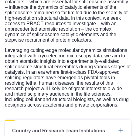
cofactors – which are essential for spliceosome assembly
– influence the dynamics of catalytic elements of the
spliceosome remained so far limited due to the scarcity of
high-resolution structural data. In this context, we seek
access to PRACE resources to investigate – with an
unprecedented atomistic resolution – the complex
dynamics of spliceosome catalytic elements and the
stepwise recruitment of protein cofactors.
Leveraging cutting-edge molecular dynamics simulations
integrated with cryo-electron microscopy data, we aim to
obtain atomistic insights into experimentally-validated
spliceosome structural ensembles during various stages of
catalysis. In an era where first-in-class FDA-approved
splicing regulators have emerged as pivotal tools in
resolving lethal human diseases, the results of this
research project will likely be of great interest to a wide
and interdisciplinary audience in the life sciences,
including cellular and structural biologists, as well as drug
designers across academia and private corporations.
Country and Research Team Institutions