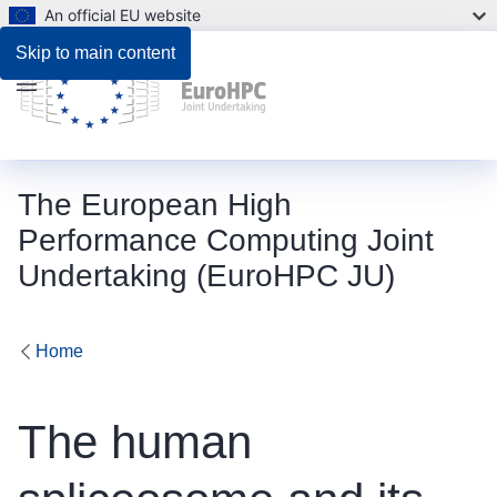
An official EU website
Skip to main content
Menu
The European High
Performance Computing Joint
Undertaking (EuroHPC JU)
Home
The human