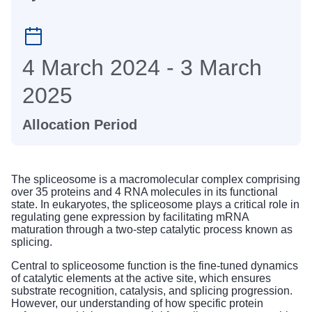
4 March 2024 - 3 March
2025
Allocation Period
The spliceosome is a macromolecular complex comprising
over 35 proteins and 4 RNA molecules in its functional
state. In eukaryotes, the spliceosome plays a critical role in
regulating gene expression by facilitating mRNA
maturation through a two-step catalytic process known as
splicing.
Central to spliceosome function is the fine-tuned dynamics
of catalytic elements at the active site, which ensures
substrate recognition, catalysis, and splicing progression.
However, our understanding of how specific protein