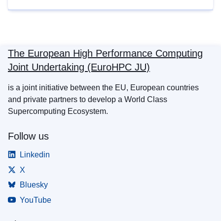
The European High Performance Computing
Joint Undertaking (EuroHPC JU)
is a joint initiative between the EU, European countries
and private partners to develop a World Class
Supercomputing Ecosystem.
Follow us
Linkedin
X
Bluesky
YouTube