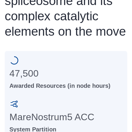
spliceosome and its
complex catalytic
elements on the move
47,500
Awarded Resources (in node hours)
MareNostrum5 ACC
System Partition