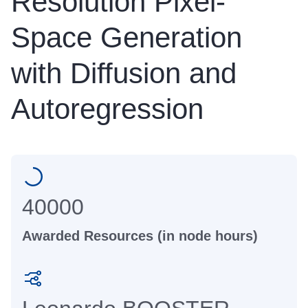
Resolution Pixel-
Space Generation
with Diffusion and
Autoregression
40000
Awarded Resources (in node hours)