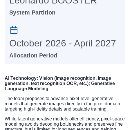
Leonardo BOOSTER
System Partition
October 2026 - April 2027
Allocation Period
AI Technology: Vision (image recognition, image
generation, text recognition OCR, etc.); Generative
Language Modeling
The team proposes to advance pixel-level generative
models that generate images directly in the pixel domain,
targeting high-fidelity details and scalable training.
While latent generative models offer efficiency, pixel-space
modeling avoids decoding bottlenecks and preserves fine
structure, but is limited by long sequences and training