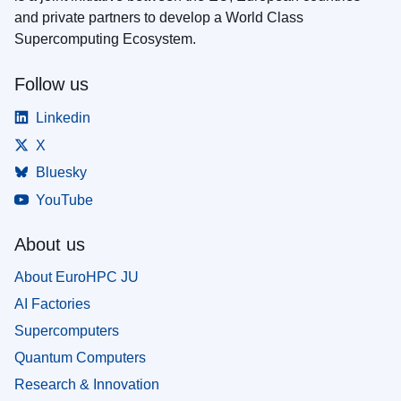
and private partners to develop a World Class
Supercomputing Ecosystem.
Follow us
Linkedin
X
Bluesky
YouTube
About us
About EuroHPC JU
AI Factories
Supercomputers
Quantum Computers
Research & Innovation