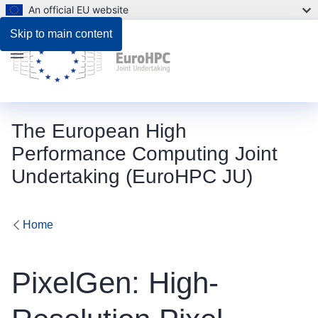
An official EU website
Skip to main content
Menu
The European High
Performance Computing Joint
Undertaking (EuroHPC JU)
Home
PixelGen: High-