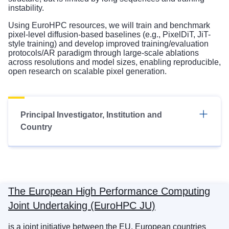
instability.
Using EuroHPC resources, we will train and benchmark
pixel-level diffusion-based baselines (e.g., PixelDiT, JiT-
style training) and develop improved training/evaluation
protocols/AR paradigm through large-scale ablations
across resolutions and model sizes, enabling reproducible,
open research on scalable pixel generation.
Principal Investigator, Institution and
Country
The European High Performance Computing
Joint Undertaking (EuroHPC JU)
is a joint initiative between the EU, European countries