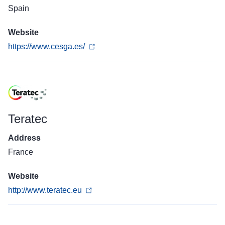
Spain
Website
https://www.cesga.es/
Teratec
Address
France
Website
http://www.teratec.eu