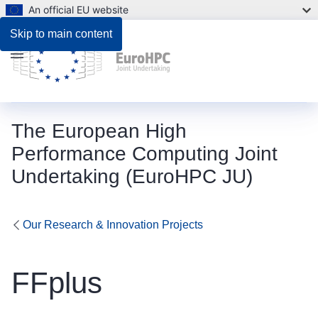
An official EU website
Skip to main content
Menu
The European High
Performance Computing Joint
Undertaking (EuroHPC JU)
Our Research & Innovation Projects
FFplus