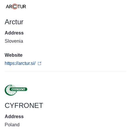
Arctur
Address
Slovenia
Website
https://arctur.si/
CYFRONET
Address
Poland