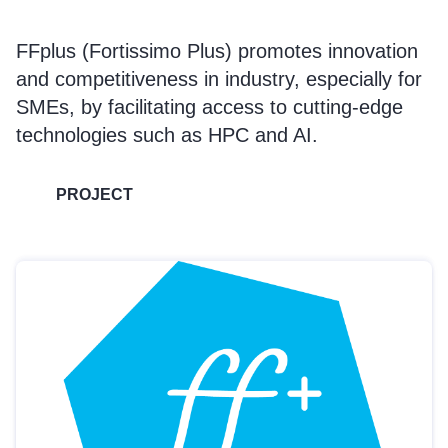
FFplus (Fortissimo Plus) promotes innovation
and competitiveness in industry, especially for
SMEs, by facilitating access to cutting-edge
technologies such as HPC and AI.
PROJECT