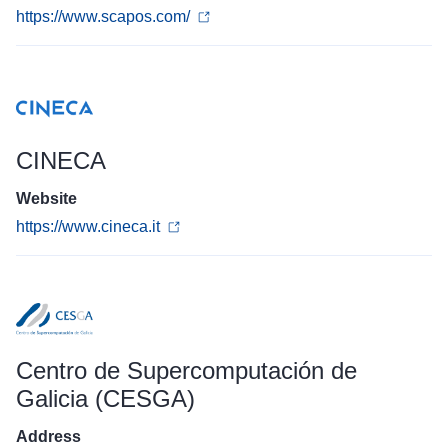
https://www.scapos.com/
CINECA
Website
https://www.cineca.it
Centro de Supercomputación de
Galicia (CESGA)
Address