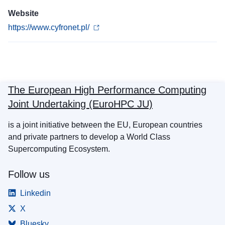
Website
https://www.cyfronet.pl/
The European High Performance Computing
Joint Undertaking (EuroHPC JU)
is a joint initiative between the EU, European countries
and private partners to develop a World Class
Supercomputing Ecosystem.
Follow us
Linkedin
X
Bluesky