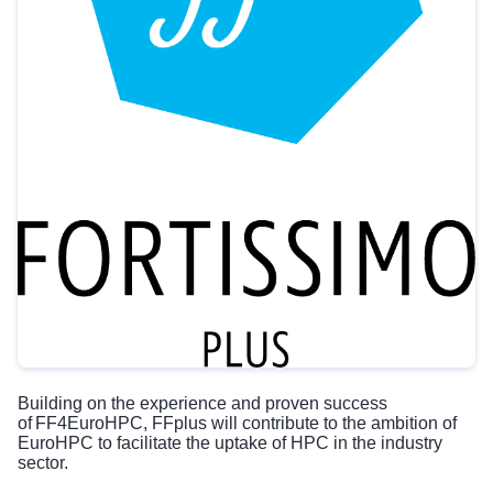
Building on the experience and proven success
of
FF4EuroHPC
, FFplus will contribute to the ambition of
EuroHPC to facilitate the uptake of HPC in the industry
sector.