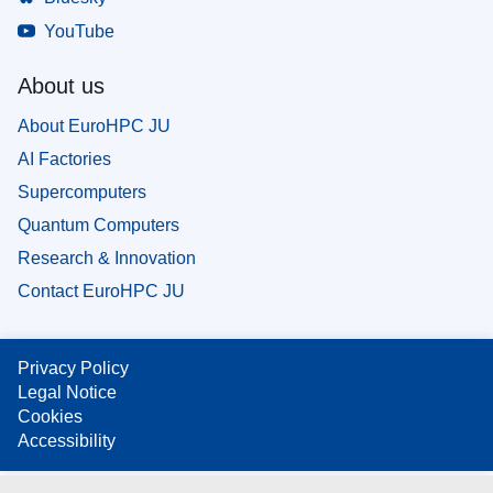
YouTube
About us
About EuroHPC JU
AI Factories
Supercomputers
Quantum Computers
Research & Innovation
Contact EuroHPC JU
Privacy Policy
Legal Notice
Cookies
Accessibility