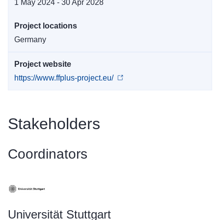
1 May 2024 - 30 Apr 2028
Project locations
Germany
Project website
https://www.ffplus-project.eu/
Stakeholders
Coordinators
Universität Stuttgart