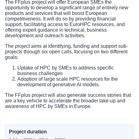
The FFplus project will offer European SMEs the
opportunity to develop a significant range of entirely new
products and services that will boost European
competitiveness. It will do so by providing financial
support, facilitating access to EuroHPC resources, and
offering expert guidance in technical, business
development and outreach activities.
The project aims at identifying, funding and support sub-
projects through six open calls, focusing on two different
goals:
Uptake of HPC by SMEs to address specific
business challenges
Adoption of large scale HPC resources for the
development of generative AI models.
The FFplus project will also generate success stories that
are a key vehicle to accelerate the broader take-up and
awareness of HPC by SMEs in Europe.
Project duration