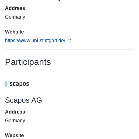
Address
Germany
Website
https://www.uni-stuttgart.de/
Participants
Scapos AG
Address
Germany
Website