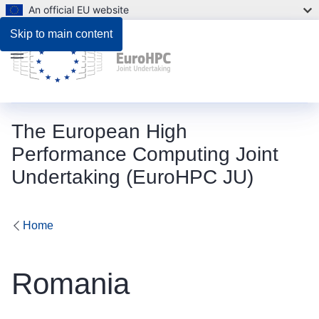
An official EU website
Skip to main content
Menu
The European High
Performance Computing Joint
Undertaking (EuroHPC JU)
Home
Romania