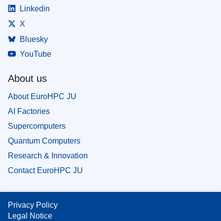
Linkedin
X
Bluesky
YouTube
About us
About EuroHPC JU
AI Factories
Supercomputers
Quantum Computers
Research & Innovation
Contact EuroHPC JU
Privacy Policy
Legal Notice