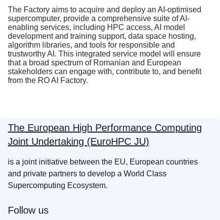
The Factory aims to acquire and deploy an AI-optimised
supercomputer, provide a comprehensive suite of AI-
enabling services, including HPC access, AI model
development and training support, data space hosting,
algorithm libraries, and tools for responsible and
trustworthy AI. This integrated service model will ensure
that a broad spectrum of Romanian and European
stakeholders can engage with, contribute to, and benefit
from the RO AI Factory.
The European High Performance Computing
Joint Undertaking (EuroHPC JU)
is a joint initiative between the EU, European countries
and private partners to develop a World Class
Supercomputing Ecosystem.
Follow us