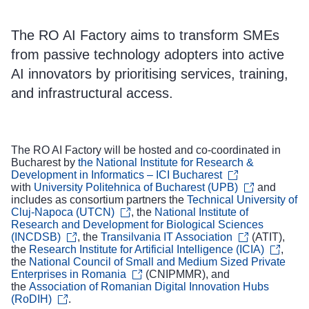
The RO AI Factory aims to transform SMEs
from passive technology adopters into active
AI innovators by prioritising services, training,
and infrastructural access.
The RO AI Factory will be hosted and co-coordinated in
Bucharest by
the National Institute for Research &
Development in Informatics – ICI Bucharest
with
University Politehnica of Bucharest (UPB)
and
includes as consortium partners the
Technical University of
Cluj-Napoca (UTCN)
, the
National Institute of
Research and Development for Biological Sciences
(INCDSB)
, the
Transilvania IT Association
(ATIT),
the
Research Institute for Artificial Intelligence (ICIA)
,
the
National Council of Small and Medium Sized Private
Enterprises in Romania
(CNIPMMR), and
the
Association of Romanian Digital Innovation Hubs
(RoDIH)
.