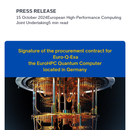
PRESS RELEASE
15 October 2024
European High-Performance Computing
Joint Undertaking
5 min read