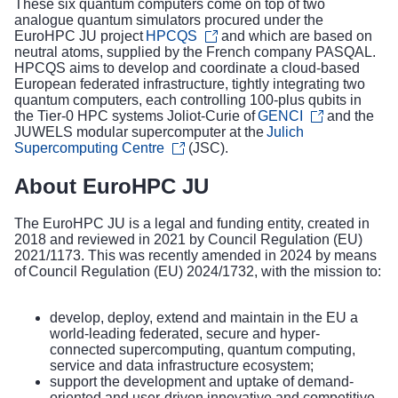
These six quantum computers come on top of two
analogue quantum simulators procured under the
EuroHPC JU project
HPCQS
and which are based on
neutral atoms, supplied by the French company PASQAL.
HPCQS aims to develop and coordinate a cloud-based
European federated infrastructure, tightly integrating two
quantum computers, each controlling 100-plus qubits in
the Tier-0 HPC systems Joliot-Curie of
GENCI
and the
JUWELS modular supercomputer at the
Julich
Supercomputing Centre
(JSC).
About EuroHPC JU
The EuroHPC JU is a legal and funding entity, created in
2018 and reviewed in 2021 by Council Regulation (EU)
2021/1173. This was recently amended in 2024 by means
of
Council Regulation (EU) 2024/1732
, with the mission to:
develop, deploy, extend and maintain in the EU a
world-leading federated, secure and hyper-
connected supercomputing, quantum computing,
service and data infrastructure ecosystem;
support the development and uptake of demand-
oriented and user-driven innovative and competitive