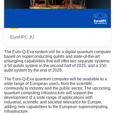
EuroHPC JU
The Euro-Q-Exa system will be a digital quantum computer
based on superconducting qubits and state-of-the-art
entangling capabilities that will offer two separate systems:
a 54 qubits system in the second half of 2025, and a 150-
qubit system by the end of 2026.
The Euro-Q-Exa quantum computer will be available to a
wide range of European users, from the scientific
community to industry and the public sector. The upcoming
quantum computing infrastructure will support the
development of a wide range of applications with
industrial, scientific and societal relevance for Europe,
adding new capabilities to the European supercomputing
infrastructure.