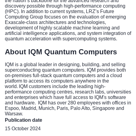
the nation’s backbone for the advanced research and
discovery possible through high-performance computing
(HPC). In addition to current systems, LRZ’s Future
Computing Group focuses on the evaluation of emerging
Exascale-class architectures and technologies,
development of highly scalable machine learning and
artificial intelligence applications, and system integration of
quantum acceleration with supercomputing systems.
About IQM Quantum Computers
IQM is a global leader in designing, building, and selling
superconducting quantum computers. IQM provides both
on-premises full-stack quantum computers and a cloud
platform to access its computers anywhere in the
world. IQM customers include the leading high-
performance computing centres, research labs, universities
and enterprises which have full access to IQM's software
and hardware. IQM has over 280 employees with offices in
Espoo, Madrid, Munich, Paris, Palo Alto, Singapore and
Warsaw.
Publication date
15 October 2024