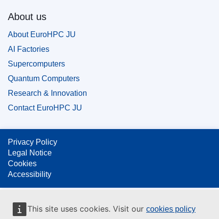
About us
About EuroHPC JU
AI Factories
Supercomputers
Quantum Computers
Research & Innovation
Contact EuroHPC JU
Privacy Policy
Legal Notice
Cookies
Accessibility
This site uses cookies. Visit our
cookies policy