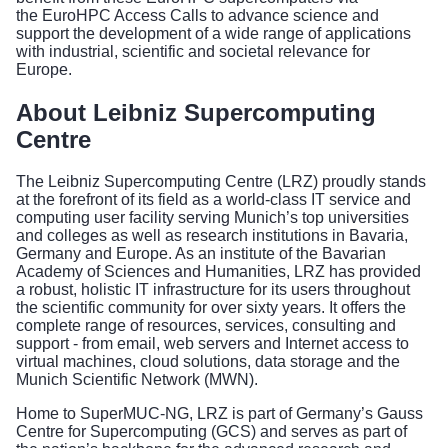
the
EuroHPC Access Calls
to advance science and
support the development of a wide range of applications
with industrial, scientific and societal relevance for
Europe.
About Leibniz Supercomputing
Centre
The Leibniz Supercomputing Centre (LRZ) proudly stands
at the forefront of its field as a world-class IT service and
computing user facility serving Munich’s top universities
and colleges as well as research institutions in Bavaria,
Germany and Europe. As an institute of the Bavarian
Academy of Sciences and Humanities, LRZ has provided
a robust, holistic IT infrastructure for its users throughout
the scientific community for over sixty years. It offers the
complete range of resources, services, consulting and
support - from email, web servers and Internet access to
virtual machines, cloud solutions, data storage and the
Munich Scientific Network (MWN).
Home to SuperMUC-NG, LRZ is part of Germany’s Gauss
Centre for Supercomputing (GCS) and serves as part of