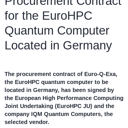
Procurement Contract
for the EuroHPC
Quantum Computer
Located in Germany
The procurement contract of Euro-Q-Exa,
the EuroHPC quantum computer to be
located in Germany, has been signed by
the European High Performance Computing
Joint Undertaking (EuroHPC JU) and the
company IQM Quantum Computers, the
selected vendor.