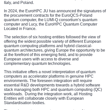
Italy, and Poland.
In 2024, the EuroHPC JU has announced the signatures of
the procurement contracts for the
EuroQCS-Poland
quantum computer
, the
LUMI-Q consortium’s quantum
computer
and
Lucy, the EuroHPC Quantum Computer
Located in France
.
The selection of six hosting entities followed the view of
offering the widest possible variety of different European
quantum computing platforms and hybrid classical-
quantum architectures, giving Europe the opportunity to be
at the forefront of this emerging field, and to provide
European users with access to diverse and
complementary quantum technologies.
This initiative offers a novel interpretation of quantum
computers as accelerator platforms in genuine HPC
environments. The foreseen integration will require
essential R&D developments towards a hybrid software
stack managing both HPC and quantum computing (QC)
workloads. During the integration work, all Hosting
Entities will collaborate closely with European
Standardisation bodies.