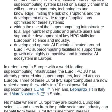
supercomputing system based on a supply chain that
will ensure components, technologies and
knowledge limiting the risk of disruptions and the
development of a wide range of applications
optimised for these systems;
widen the use of that supercomputing infrastructure
to a large number of public and private users and
support the development of key HPC skills for
European science and industry.
develop and operate AI Factories located around
EuroHPC supercomputing facilities to support the
growth of a highly competitive and innovative AI
ecosystem in Europe.
In order to equip Europe with a world-leading
supercomputing infrastructure, the EuroHPC JU has
already procured
nine supercomputers
, located across
Europe. Three of these EuroHPC supercomputers are now
ranked among
the world’s top 10 most powerful
supercomputers
:
LUMI
in Finland,
Leonardo
in Italy
and
MareNostrum 5
in Spain.
No matter where in Europe they are located, European
scientists and users from the public sector and industry can
benefit from these EuroHPC supercomputers via