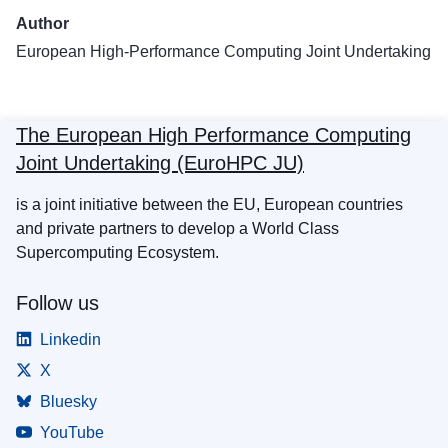
Author
European High-Performance Computing Joint Undertaking
The European High Performance Computing
Joint Undertaking (EuroHPC JU)
is a joint initiative between the EU, European countries
and private partners to develop a World Class
Supercomputing Ecosystem.
Follow us
Linkedin
X
Bluesky
YouTube