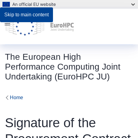
An official EU website
Skip to main content
Menu
The European High
Performance Computing Joint
Undertaking (EuroHPC JU)
Home
Signature of the