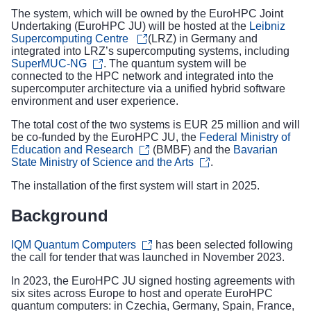
The system, which will be owned by the EuroHPC Joint
Undertaking (EuroHPC JU) will be hosted at the
Leibniz
Supercomputing Centre
(LRZ) in Germany and
integrated into LRZ’s supercomputing systems, including
SuperMUC-NG
. The quantum system will be
connected to the HPC network and integrated into the
supercomputer architecture via a unified hybrid software
environment and user experience.
The total cost of the two systems is EUR 25 million and will
be co-funded by the EuroHPC JU, the
Federal Ministry of
Education and Research
(BMBF) and the
Bavarian
State Ministry of Science and the Arts
.
The installation of the first system will start in 2025.
Background
IQM Quantum Computers
has been selected following
the
call for tender
that was launched in November 2023.
In 2023, the EuroHPC JU
signed hosting agreements
with
six sites across Europe to host and operate EuroHPC
quantum computers: in Czechia, Germany, Spain, France,