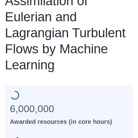
Assimilation of
Eulerian and
Lagrangian Turbulent
Flows by Machine
Learning
6,000,000
Awarded resources (in core hours)