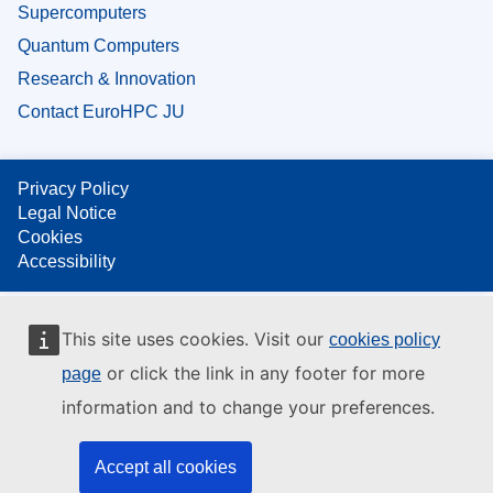
Supercomputers
Quantum Computers
Research & Innovation
Contact EuroHPC JU
Privacy Policy
Legal Notice
Cookies
Accessibility
This site uses cookies. Visit our
cookies policy
or click the link in any footer for more
page
information and to change your preferences.
Accept all cookies