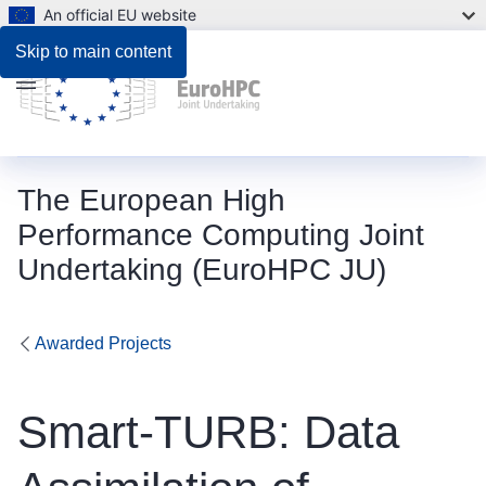
An official EU website
Skip to main content
Menu
The European High
Performance Computing Joint
Undertaking (EuroHPC JU)
Awarded Projects
Smart-TURB: Data