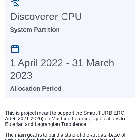
Discoverer CPU
System Partition
1 April 2022 - 31 March
2023
Allocation Period
This is project meant to support the Smart-TURB ERC
AdG (2021-2026) on Machine Learning applications to
Eulerian and Lagrangian Turbulence.
The main goal is to build a state-of-the-art data-base of