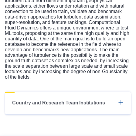
turbulent data from different important geophysical
applications, either flows under rotation and with natural
convection to be used to train, validate and benchmark
data-driven approaches for turbulent data assimilation,
super-resolution, and feature rankings. Computational
Fluid Dynamics offers a unique environment where to test
ML tools, proposing at the same time high quality and high
quantity of data. One of the main goal is to build an open
database to become the reference in the field where to
develop and benchmarks new applications. The main
advantage of turbulence is the possibility to make the
ground truth dataset as complex as needed, by increasing
the scale separation between large scale and small scale
features and by increasing the degree of non-Gaussianity
of the fields.
Country and Research Team Institutions