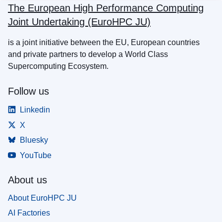
The European High Performance Computing
Joint Undertaking (EuroHPC JU)
is a joint initiative between the EU, European countries
and private partners to develop a World Class
Supercomputing Ecosystem.
Follow us
Linkedin
X
Bluesky
YouTube
About us
About EuroHPC JU
AI Factories