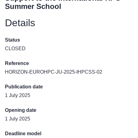
Summer School
Details
Status
CLOSED
Reference
HORIZON-EUROHPC-JU-2025-IHPCSS-02
Publication date
1 July 2025
Opening date
1 July 2025
Deadline model