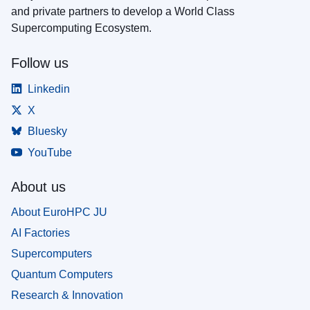
and private partners to develop a World Class
Supercomputing Ecosystem.
Follow us
Linkedin
X
Bluesky
YouTube
About us
About EuroHPC JU
AI Factories
Supercomputers
Quantum Computers
Research & Innovation