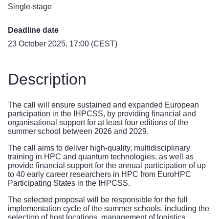
Single-stage
Deadline date
23 October 2025, 17:00 (CEST)
Description
The call will ensure sustained and expanded European
participation in the IHPCSS, by providing financial and
organisational support for at least four editions of the
summer school between 2026 and 2029.
The call aims to deliver high-quality, multidisciplinary
training in HPC and quantum technologies, as well as
provide financial support for the annual participation of up
to 40 early career researchers in HPC from EuroHPC
Participating States in the IHPCSS.
The selected proposal will be responsible for the full
implementation cycle of the summer schools, including the
selection of host locations, management of logistics,