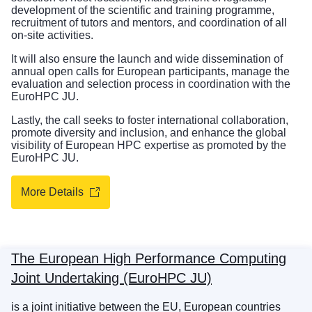
development of the scientific and training programme,
recruitment of tutors and mentors, and coordination of all
on-site activities.
It will also ensure the launch and wide dissemination of
annual open calls for European participants, manage the
evaluation and selection process in coordination with the
EuroHPC JU.
Lastly, the call seeks to foster international collaboration,
promote diversity and inclusion, and enhance the global
visibility of European HPC expertise as promoted by the
EuroHPC JU.
More Details
The European High Performance Computing
Joint Undertaking (EuroHPC JU)
is a joint initiative between the EU, European countries