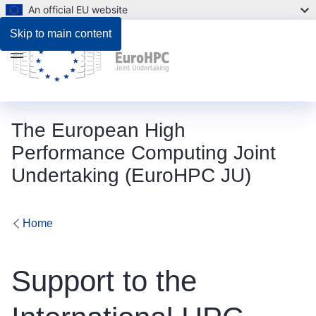
An official EU website
Description
Skip to main content
Menu
The European High
Performance Computing Joint
Undertaking (EuroHPC JU)
Home
Support to the