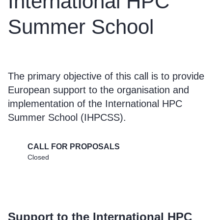
International HPC
Summer School
The primary objective of this call is to provide
European support to the organisation and
implementation of the International HPC
Summer School (IHPCSS).
CALL FOR PROPOSALS
Closed
Support to the International HPC