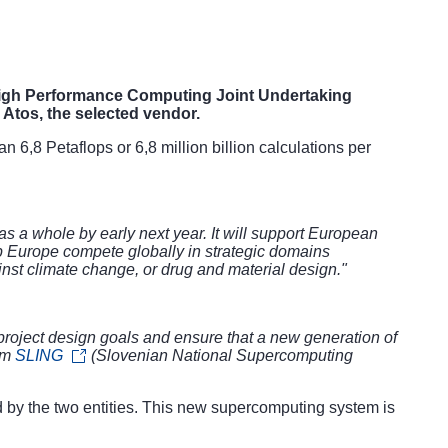
igh Performance Computing Joint Undertaking
 Atos, the selected vendor.
6,8 Petaflops or 6,8 million billion calculations per
s a whole by early next year. It will support European
lp Europe compete globally in strategic domains
inst climate change, or drug and material design."
roject
design goals and ensure that a new generation of
ium
SLING
(Slovenian National Supercomputing
d by the two entities. This new supercomputing system is