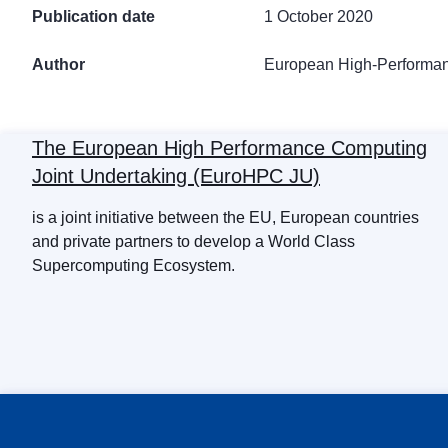
Publication date
1 October 2020
Author
European High-Performan
The European High Performance Computing
Joint Undertaking (EuroHPC JU)
is a joint initiative between the EU, European countries
and private partners to develop a World Class
Supercomputing Ecosystem.