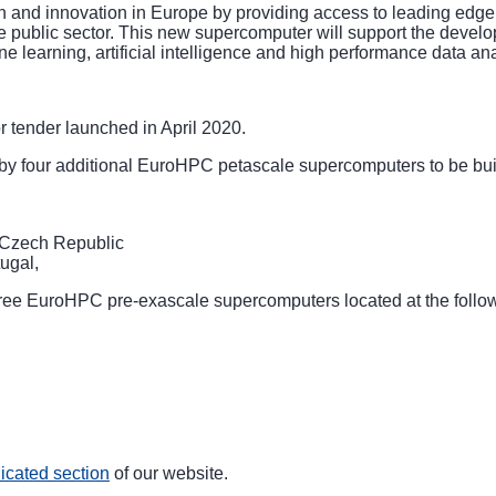
ch and innovation in Europe by providing access to leading edge
e public sector. This new supercomputer will support the developm
e learning, artificial intelligence and high performance data an
or tender
launched in April 2020.
 four additional EuroHPC petascale supercomputers to be built
Czech Republic
ugal,
hree EuroHPC pre-exascale supercomputers located at the follo
icated section
of our website.