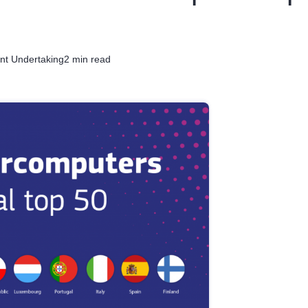
nt Undertaking
2 min read