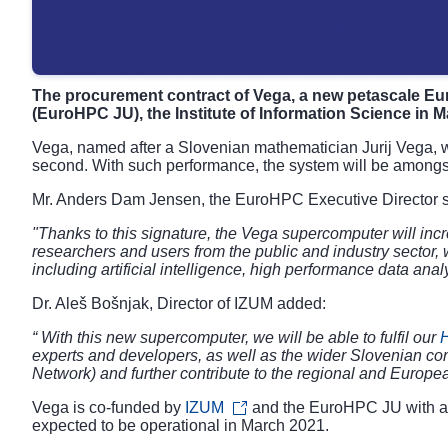
The procurement contract of Vega, a new petascale 
(EuroHPC JU), the Institute of Information Science in M
Vega, named after a Slovenian mathematician Jurij Vega, wi
second. With such performance, the system will be amongst
Mr. Anders Dam Jensen, the EuroHPC Executive Director s
"Thanks to this signature, the Vega supercomputer will inc
researchers and users from the public and industry sector,
including artificial intelligence, high performance data an
Dr. Aleš Bošnjak, Director of IZUM added:
“ With this new supercomputer, we will be able to fulfil our
experts and developers, as well as the wider Slovenian c
Network) and further contribute to the regional and Europe
Vega is co-funded by
IZUM
and the EuroHPC JU with a j
expected to be operational in March 2021.