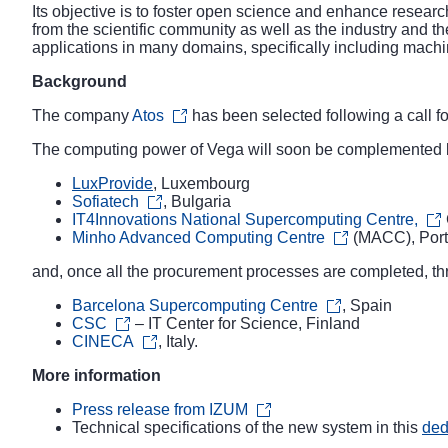
Its objective is to foster open science and enhance resear
from the scientific community as well as the industry and th
applications in many domains, specifically including machin
Background
The company
Atos
has been selected following a
call f
The computing power of Vega will soon be complemented by
LuxProvide
, Luxembourg
Sofiatech
, Bulgaria
IT4Innovations National Supercomputing Centre,
Minho Advanced Computing Centre
(MACC), Port
and, once all the procurement processes are completed, t
Barcelona Supercomputing Centre
, Spain
CSC
– IT Center for Science, Finland
CINECA
, Italy.
More information
Press release from IZUM
Technical specifications of the new system in this
ded