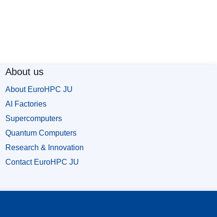
About us
About EuroHPC JU
AI Factories
Supercomputers
Quantum Computers
Research & Innovation
Contact EuroHPC JU