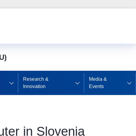
U)
Research &
Media &
Innovation
Events
er in Slovenia