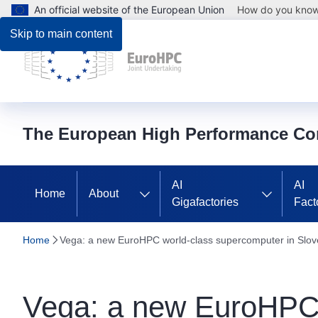
An official website of the European Union
How do you kno
Skip to main content
The European High Performance Co
AI
AI
Home
About
Gigafactories
Fact
Home
Vega: a new EuroHPC world-class supercomputer in Slov
Vega: a new EuroHPC 