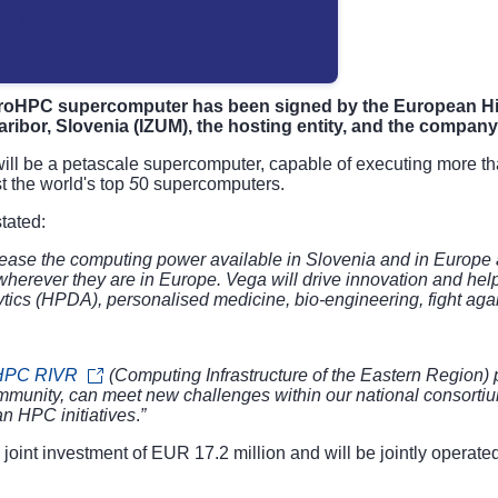
EuroHPC supercomputer has been signed by the European H
aribor, Slovenia (IZUM), the hosting entity, and the company
ll be a petascale supercomputer, capable of executing more than 
 the world's top
5
0 supercomputers.
tated:
rease the computing power available in Slovenia and in Europe a
 wherever they are in Europe. Vega will drive innovation and he
alytics (HPDA), personalised medicine, bio-engineering, fight aga
HPC RIVR
(
Computing Infrastructure of the Eastern Region)
p
ommunity, can meet new challenges within our national consort
an HPC initiatives
.
”
oint investment of EUR 17.2 million and will be jointly operate