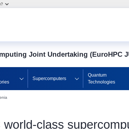
w?
mputing Joint Undertaking (EuroHPC J
Quantum
Supercomputers
ories
Technologies
enia
world-class supercomput