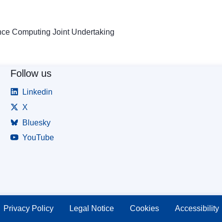
ce Computing Joint Undertaking
Follow us
Linkedin
X
Bluesky
YouTube
Privacy Policy
Legal Notice
Cookies
Accessibility