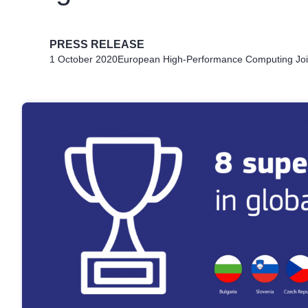
PRESS RELEASE
1 October 2020
European High-Performance Computing Joi