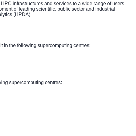
 HPC infrastructures and services to a wide range of users
ent of leading scientific, public sector and industrial
alytics (HPDA).
 in the following supercomputing centres:
wing supercomputing centres: