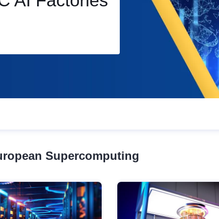
ercomputers
European Supercomputing