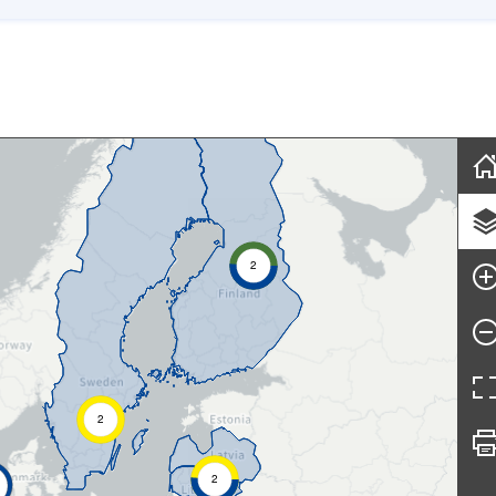
Skip map
2
2
2