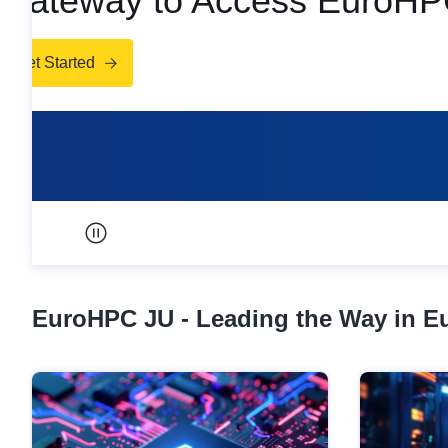
Access EuroHPC Sup
Get Access
Pause carousel
EuroHPC JU - Leading the Way in 