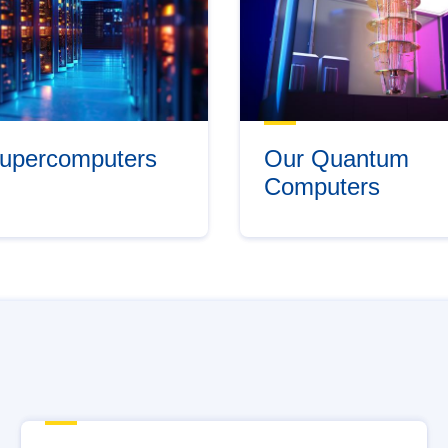
upercomputers
Our Quantum
Computers