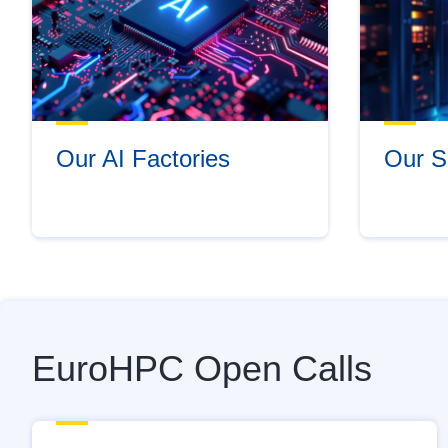
Our AI Factories
Our S
EuroHPC Open Calls