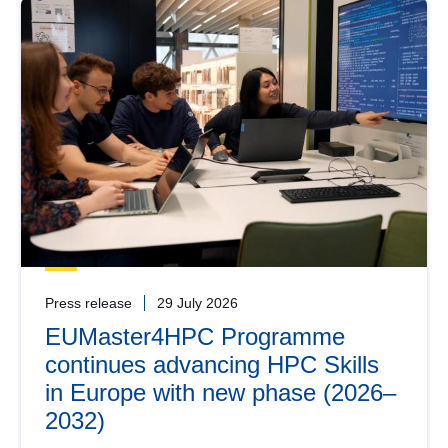
Press release
29 July 2026
EUMaster4HPC Programme
continues advancing HPC Skills
in Europe with new phase (2026–
2032)