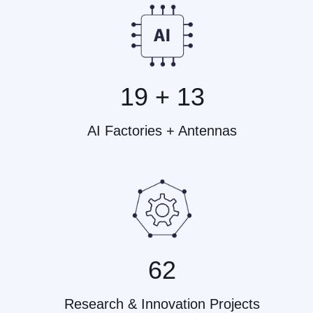
19 + 13
AI Factories + Antennas
62
Research & Innovation Projects