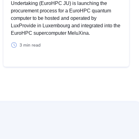
Undertaking (EuroHPC JU) is launching the
procurement process for a EuroHPC quantum
Reset
computer to be hosted and operated by
LuxProvide in Luxembourg and integrated into the
EuroHPC supercomputer MeluXina.
Zoom in
3 min read
oom out
ullscreen
Print