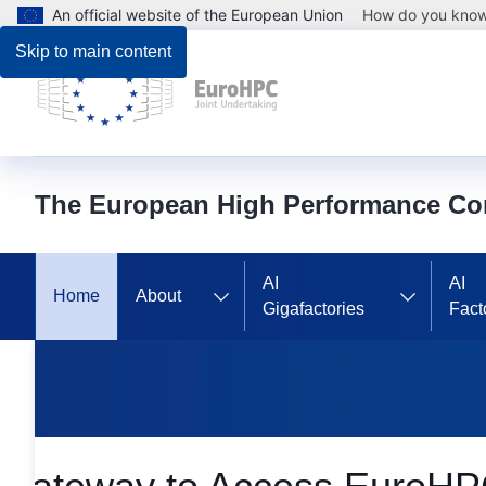
An official website of the European Union
How do you kno
Skip to main content
The European High Performance Co
AI
AI
Home
About
Gigafactories
Fact
Homepage