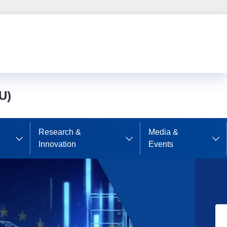
U)
Research &
Media &
Innovation
Events