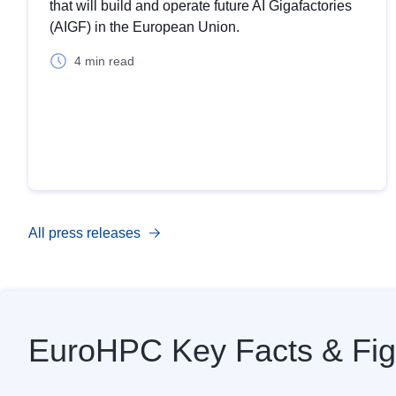
that will build and operate future AI Gigafactories
(AIGF) in the European Union.
4 min read
All press releases
EuroHPC Key Facts & Fig