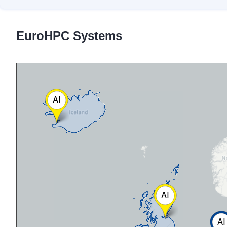
EuroHPC Systems
AI
AI
AI