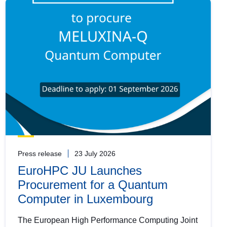
Press release
23 July 2026
EuroHPC JU Launches
Procurement for a Quantum
Computer in Luxembourg
The European High Performance Computing Joint