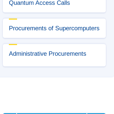
Quantum Access Calls
Procurements of Supercomputers
Administrative Procurements