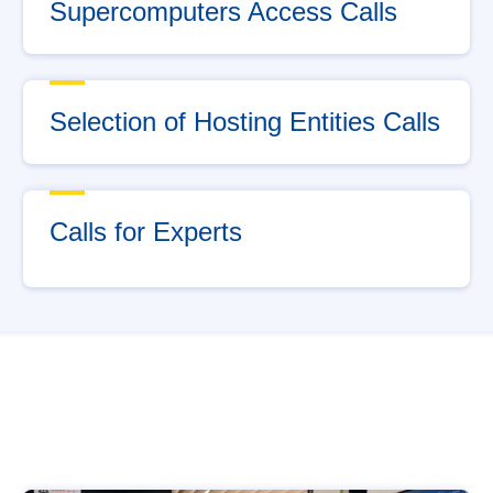
Supercomputers Access Calls
Selection of Hosting Entities Calls
Calls for Experts