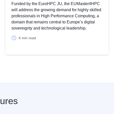
Funded by the EuroHPC JU, the EUMaster4HPC
will address the growing demand for highly skilled
professionals in High Performance Computing, a
domain that remains central to Europe’s digital
sovereignty and technological leadership.
4 min read
Z
F
ures