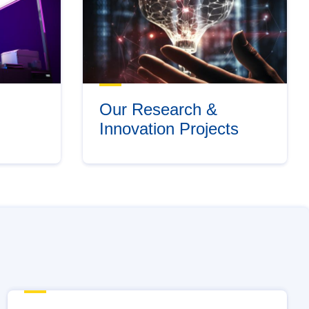
Our Research &
Innovation Projects