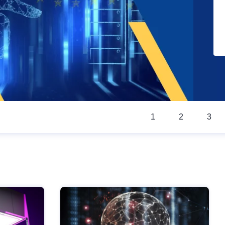
1
2
3