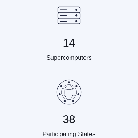
14
Supercomputers
38
Participating States