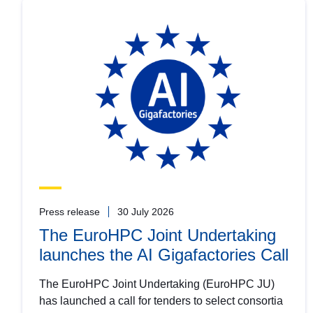
Press release
30 July 2026
The EuroHPC Joint Undertaking
launches the AI Gigafactories Call
The EuroHPC Joint Undertaking (EuroHPC JU)
has launched a call for tenders to select consortia