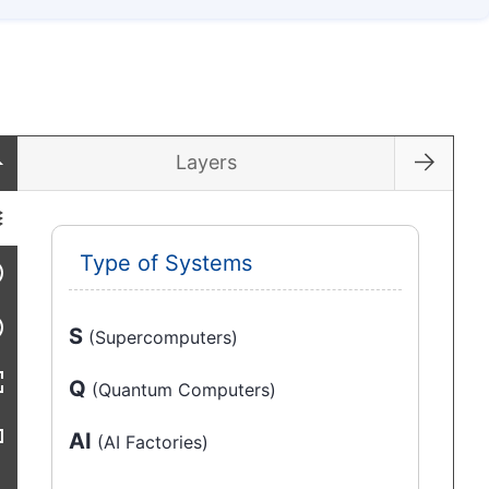
Layers
Type of Systems
S
(Supercomputers)
Q
(Quantum Computers)
AI
(AI Factories)