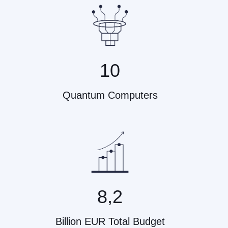
10
Quantum Computers
8,2
Billion EUR Total Budget