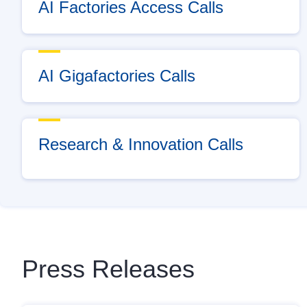
AI Factories Access Calls
AI Gigafactories Calls
Research & Innovation Calls
Press Releases