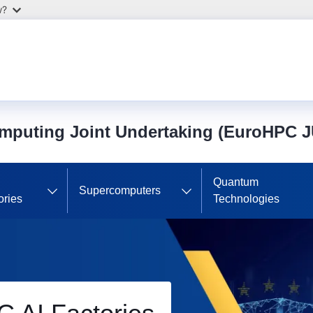
w?
mputing Joint Undertaking (EuroHPC J
Quantum
Supercomputers
ories
Technologies